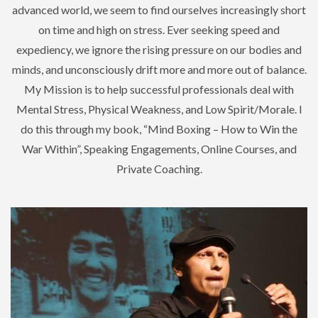
advanced world, we seem to find ourselves increasingly short
on time and high on stress. Ever seeking speed and
expediency, we ignore the rising pressure on our bodies and
minds, and unconsciously drift more and more out of balance.
My Mission is to help successful professionals deal with
Mental Stress, Physical Weakness, and Low Spirit/Morale. I
do this through my book, “Mind Boxing – How to Win the
War Within”, Speaking Engagements, Online Courses, and
Private Coaching.