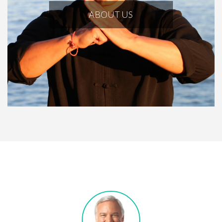
ABOUT US