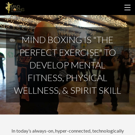
HOME
MIND BOXING IS "THE
ABOUT US
PERFECT EXERCISE" TO
PROGRAMS
DEVELOP MENTAL
LOGIN
FITNESS, PHYSICAL
WELLNESS, & SPIRIT SKILL
In today’s always-on, hyper-connected, technologically