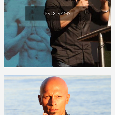
PROGRAMS