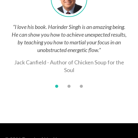
 an amazing being.
“"I was particularly impressed with t
expected results,
enlightened us with the concept of
our focus in an
Breathing(Mind Boxing). This skill provi
flow.”
increased stamina not only during c
exercises, but when it is needed most - in
ken Soup for the
struggle against a violent, combativ
Lt. Anthony J. Spatara, West Pal
Team