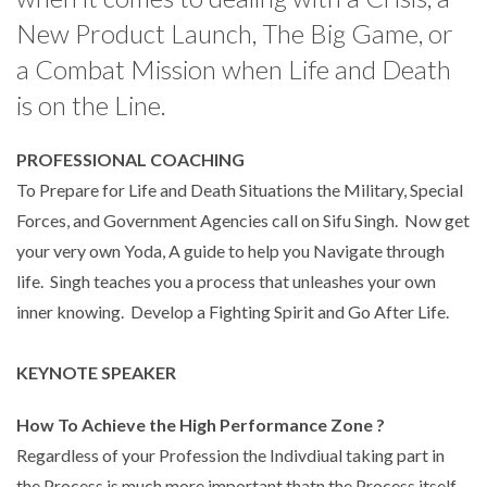
New Product Launch, The Big Game, or
a Combat Mission when Life and Death
is on the Line.
PROFESSIONAL COACHING
To Prepare for Life and Death Situations the Military, Special
Forces, and Government Agencies call on Sifu Singh. Now get
your very own Yoda, A guide to help you Navigate through
life. Singh teaches you a process that unleashes your own
inner knowing. Develop a Fighting Spirit and Go After Life.
KEYNOTE SPEAKER
How To Achieve the High Performance Zone ?
Regardless of your Profession the Indivdiual taking part in
the Process is much more important thatn the Process itself.