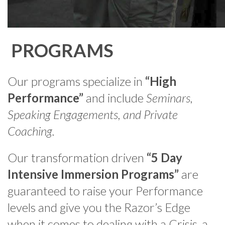
PROGRAMS
Our programs specialize in
“High
Performance”
and include
Seminars,
Speaking Engagements, and Private
Coaching.
Our transformation driven
“5 Day
Intensive Immersion Programs”
are
guaranteed to raise your Performance
levels and give you the Razor’s Edge
when it comes to dealing with a Crisis, a