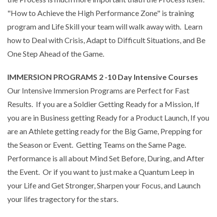
"How to Achieve the High Performance Zone" is training
program and Life Skill your team will walk away with. Learn
how to Deal with Crisis, Adapt to Difficult Situations, and Be
One Step Ahead of the Game.
IMMERSION PROGRAMS 2 -10 Day Intensive Courses
Our Intensive Immersion Programs are Perfect for Fast
Results. If you are a Soldier Getting Ready for a Mission, If
you are in Business getting Ready for a Product Launch, If you
are an Athlete getting ready for the Big Game, Prepping for
the Season or Event. Getting Teams on the Same Page.
Performance is all about Mind Set Before, During, and After
the Event. Or if you want to just make a Quantum Leep in
your Life and Get Stronger, Sharpen your Focus, and Launch
your lifes tragectory for the stars.