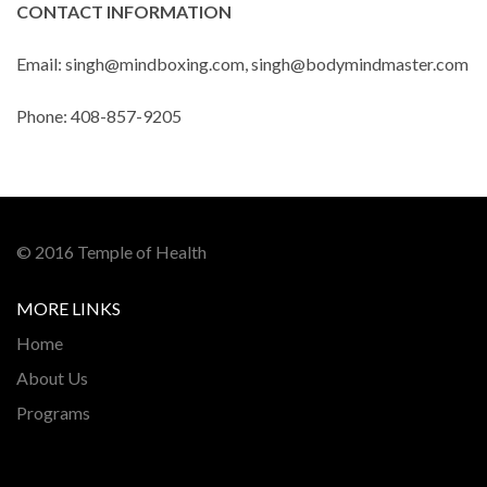
CONTACT INFORMATION
Email: singh@mindboxing.com, singh@bodymindmaster.com
Phone: 408-857-9205
© 2016 Temple of Health
MORE LINKS
Home
About Us
Programs