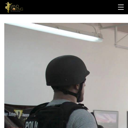
HOME
ABOUT US
PROGRAMS
LOGIN