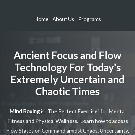
Home
About Us
Programs
Ancient Focus and Flow
Technology For Today's
Extremely Uncertain and
Chaotic Times
Mind Boxing
is "The Perfect Exercise" for Mental
Fitness and Physical Wellness. Learn how to access
Flow States on Command amidst Chaos, Uncertainty,