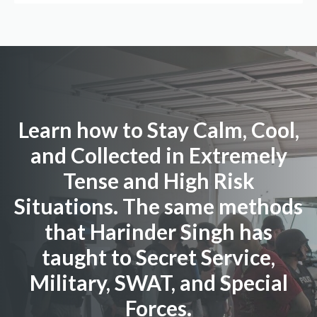
Learn how to Stay Calm, Cool,
and Collected in Extremely
Tense and High Risk
Situations. The same methods
that Harinder Singh has
taught to Secret Service,
Military, SWAT, and Special
Forces.