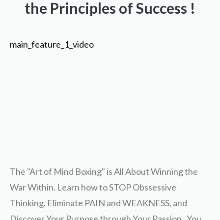
the Principles of Success !
main_feature_1_video
The "Art of Mind Boxing" is All About Winning the
War Within. Learn how to STOP Obssessive
Thinking, Eliminate PAIN and WEAKNESS, and
Discover Your Purpose through Your Passion. You