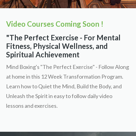
Video Courses Coming Soon !
"The Perfect Exercise - For Mental
Fitness, Physical Wellness, and
Spiritual Achievement
Mind Boxing's "The Perfect Exercise" - Follow Along
at home in this 12 Week Transformation Program.
Learn how to Quiet the Mind, Build the Body, and
Unleash the Spirit in easy to follow daily video
lessons and exercises.