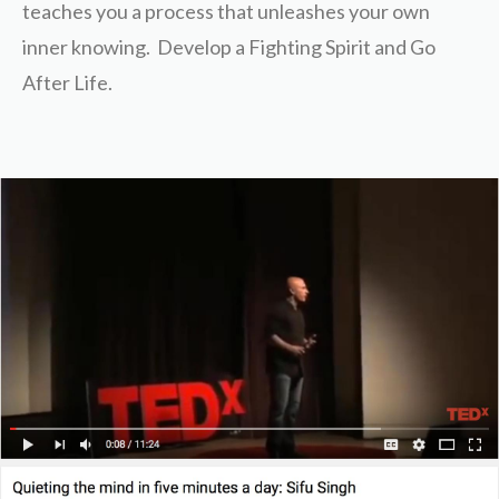
teaches you a process that unleashes your own
inner knowing. Develop a Fighting Spirit and Go
After Life.