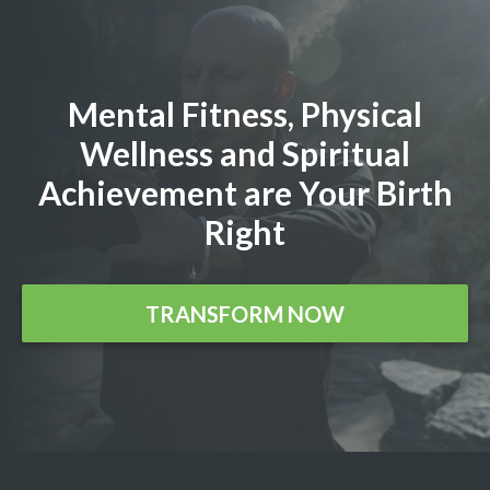
Mental Fitness, Physical
Wellness and Spiritual
Achievement are Your Birth
Right
TRANSFORM NOW