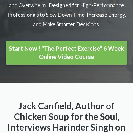
and Overwhelm. Designed for High-Performance
Professionals to Slow Down Time, Increase Energy,
and Make Smarter Decisions.
Start Now ! "The Perfect Exercise" 6 Week
Online Video Course
Jack Canfield, Author of
Chicken Soup for the Soul,
Interviews Harinder Singh on