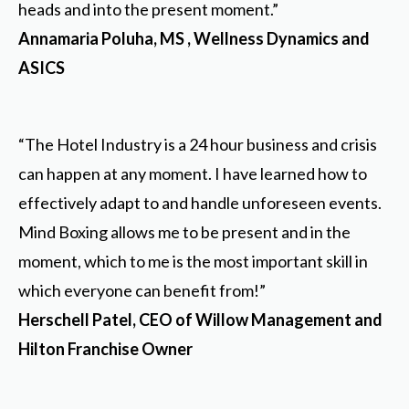
heads and into the present moment.”
Annamaria Poluha, MS , Wellness Dynamics and
ASICS
“The Hotel Industry is a 24 hour business and crisis
can happen at any moment. I have learned how to
effectively adapt to and handle unforeseen events.
Mind Boxing allows me to be present and in the
moment, which to me is the most important skill in
which everyone can benefit from!”
Herschell Patel, CEO of Willow Management and
Hilton Franchise Owner