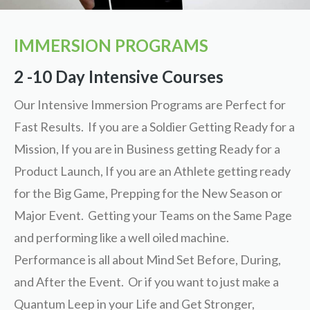
IMMERSION PROGRAMS
2 -10 Day Intensive Courses
Our Intensive Immersion Programs are Perfect for
Fast Results. If you are a Soldier Getting Ready for a
Mission, If you are in Business getting Ready for a
Product Launch, If you are an Athlete getting ready
for the Big Game, Prepping for the New Season or
Major Event. Getting your Teams on the Same Page
and performing like a well oiled machine.
Performance is all about Mind Set Before, During,
and After the Event. Or if you want to just make a
Quantum Leep in your Life and Get Stronger,