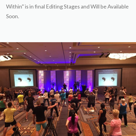
Within" is in final Editing Stages and Will be Available
Soon.