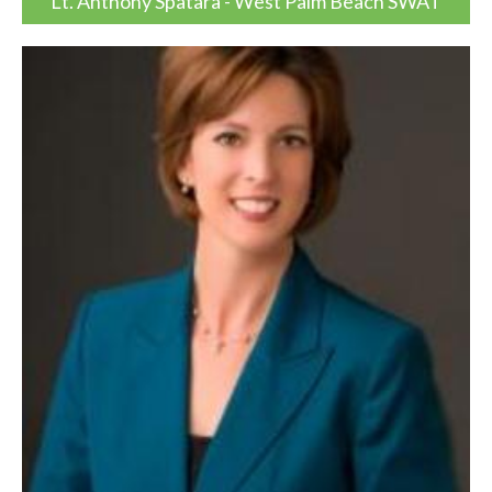
Lt. Anthony Spatara - West Palm Beach SWAT