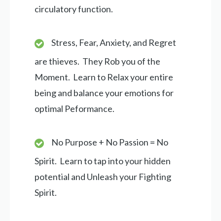
circulatory function.
Stress, Fear, Anxiety, and Regret
are thieves. They Rob you of the
Moment. Learn to Relax your entire
being and balance your emotions for
optimal Peformance.
No Purpose + No Passion = No
Spirit. Learn to tap into your hidden
potential and Unleash your Fighting
Spirit.