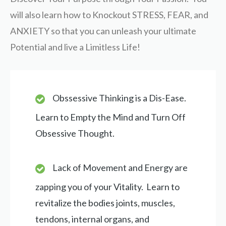
will also learn how to Knockout STRESS, FEAR, and
ANXIETY so that you can unleash your ultimate
Potential and live a Limitless Life!
Obssessive Thinking is a Dis-Ease.
Learn to Empty the Mind and Turn Off
Obsessive Thought.
Lack of Movement and Energy are
zapping you of your Vitality. Learn to
revitalize the bodies joints, muscles,
tendons, internal organs, and