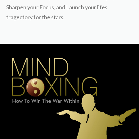
Sharpen your Focus, and Launch your lifes
tragectory for the stars.