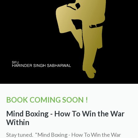
BOOK COMING SOON !
Mind Boxing - How To Win the War
Within
Stay tuned. "Mind Boxing - How To Win the War