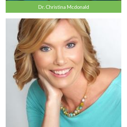
Dr. Christina Mcdonald