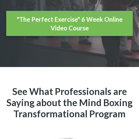
"The Perfect Exercise" 6 Week Online
Video Course
See What Professionals are
Saying about the Mind Boxing
Transformational Program