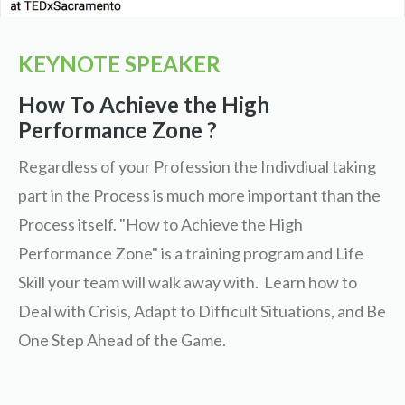
KEYNOTE SPEAKER
How To Achieve the High
Performance Zone ?
Regardless of your Profession the Indivdiual taking
part in the Process is much more important than the
Process itself. "How to Achieve the High
Performance Zone" is a training program and Life
Skill your team will walk away with. Learn how to
Deal with Crisis, Adapt to Difficult Situations, and Be
One Step Ahead of the Game.