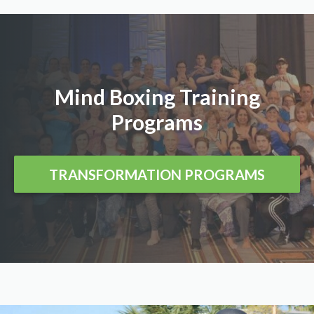
Mind Boxing Training
Programs
TRANSFORMATION PROGRAMS