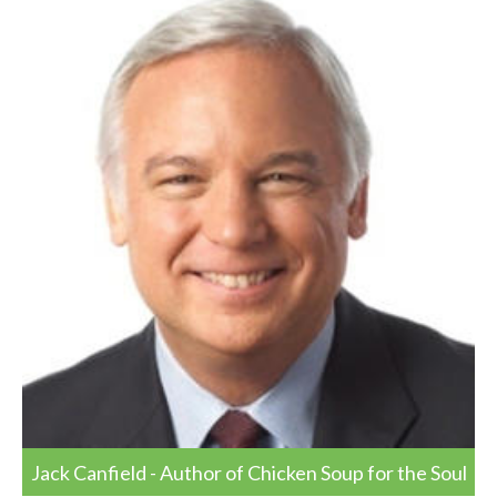
Jack Canfield - Author of Chicken Soup for the Soul