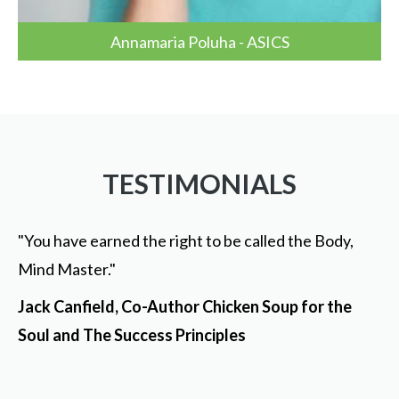
Annamaria Poluha - ASICS
TESTIMONIALS
"You have earned the right to be called the Body,
Mind Master."
Jack Canfield, Co-Author Chicken Soup for the
Soul and The Success Principles