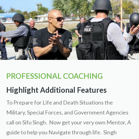
PROFESSIONAL COACHING
Highlight Additional Features
To Prepare for Life and Death Situations the
Military, Special Forces, and Government Agencies
call on Sifu Singh. Now get your very own Mentor, A
guide to help you Navigate through life. Singh