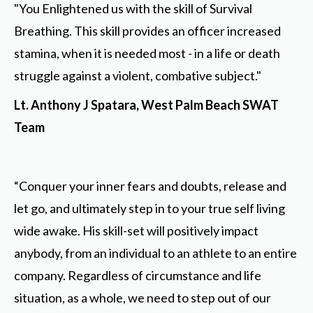
"You Enlightened us with the skill of Survival
Breathing. This skill provides an officer increased
stamina, when it is needed most - in a life or death
struggle against a violent, combative subject."
Lt. Anthony J Spatara, West Palm Beach SWAT
Team
“Conquer your inner fears and doubts, release and
let go, and ultimately step in to your true self living
wide awake. His skill-set will positively impact
anybody, from an individual to an athlete to an entire
company. Regardless of circumstance and life
situation, as a whole, we need to step out of our